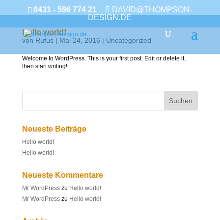
0431 - 596 774 21
DAVID@THOMPSON-
DESIGN.DE
Hello world!
von
Rufus
|
Mai 24, 2016
|
Uncategorized
Welcome to WordPress. This is your first post. Edit or delete it,
then start writing!
Neueste Beiträge
Hello world!
Hello world!
Neueste Kommentare
Mr WordPress
zu
Hello world!
Mr WordPress
zu
Hello world!