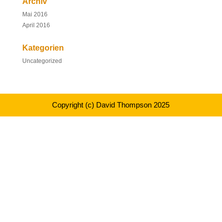
Archiv
Mai 2016
April 2016
Kategorien
Uncategorized
Copyright (c) David Thompson 2025